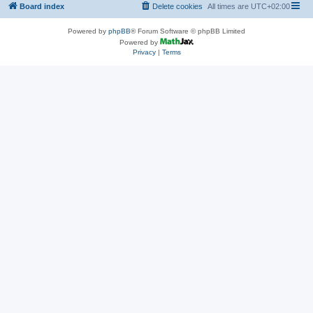
Board index
Delete cookies
All times are
UTC+02:00
Powered by
phpBB
® Forum Software © phpBB Limited
Powered by
Privacy
|
Terms