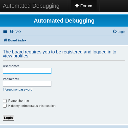
Automated Debugging
Forum
Automated Debugging
FAQ
Login
Board index
The board requires you to be registered and logged in to
view profiles.
Username:
Password:
I forgot my password
Remember me
Hide my online status this session