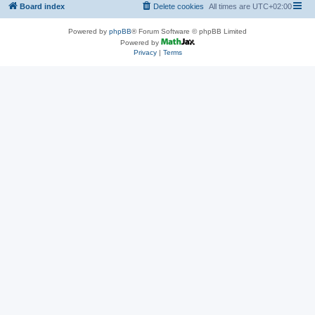
Board index
Delete cookies
All times are
UTC+02:00
Powered by
phpBB
® Forum Software © phpBB Limited
Powered by
Privacy
|
Terms