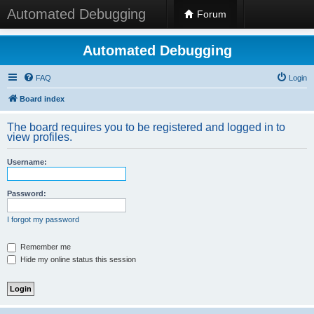
Automated Debugging
Forum
Automated Debugging
FAQ
Login
Board index
The board requires you to be registered and logged in to
view profiles.
Username:
Password:
I forgot my password
Remember me
Hide my online status this session