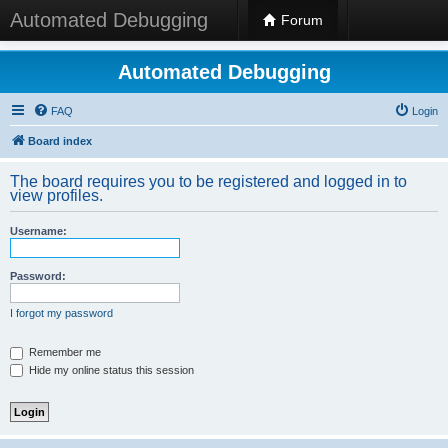
Automated Debugging
Forum
Automated Debugging
FAQ
Login
Board index
The board requires you to be registered and logged in to
view profiles.
Username:
Password:
I forgot my password
Remember me
Hide my online status this session