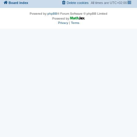
Board index
Delete cookies
All times are
UTC+02:00
Powered by
phpBB
® Forum Software © phpBB Limited
Powered by
Privacy
|
Terms