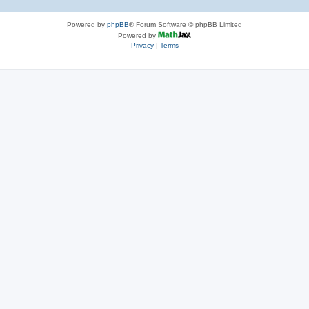
Powered by
phpBB
® Forum Software © phpBB Limited
Powered by
Privacy
|
Terms