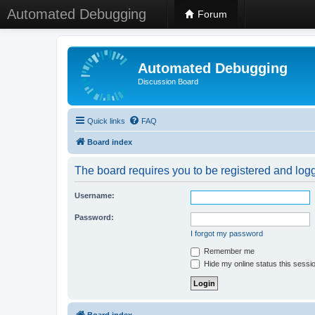
Automated Debugging
Forum
Automated Debugging
Discussion Board
Quick links
FAQ
Board index
The board requires you to be registered and logge
Username:
Password:
I forgot my password
Remember me
Hide my online status this sessi