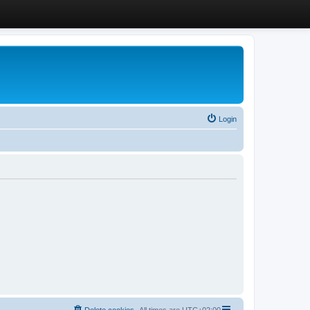
Login