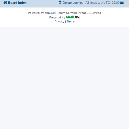
Board index
Delete cookies
All times are
UTC+02:00
Powered by
phpBB
® Forum Software © phpBB Limited
Powered by
Privacy
|
Terms