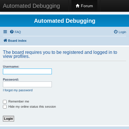
Automated Debugging
Forum
Automated Debugging
FAQ
Login
Board index
The board requires you to be registered and logged in to
view profiles.
Username:
Password:
I forgot my password
Remember me
Hide my online status this session