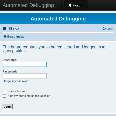
Automated Debugging
Forum
Automated Debugging
FAQ
Login
Board index
The board requires you to be registered and logged in to
view profiles.
Username:
Password:
I forgot my password
Remember me
Hide my online status this session