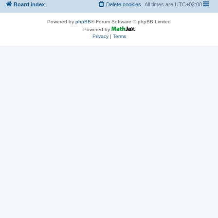
Board index
Delete cookies
All times are
UTC+02:00
Powered by
phpBB
® Forum Software © phpBB Limited
Powered by
Privacy
|
Terms