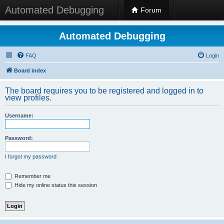
Automated Debugging
Forum
Automated Debugging
FAQ
Login
Board index
The board requires you to be registered and logged in to
view profiles.
Username:
Password:
I forgot my password
Remember me
Hide my online status this session