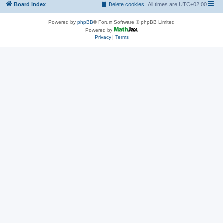
Board index
Delete cookies
All times are
UTC+02:00
Powered by
phpBB
® Forum Software © phpBB Limited
Powered by
Privacy
|
Terms