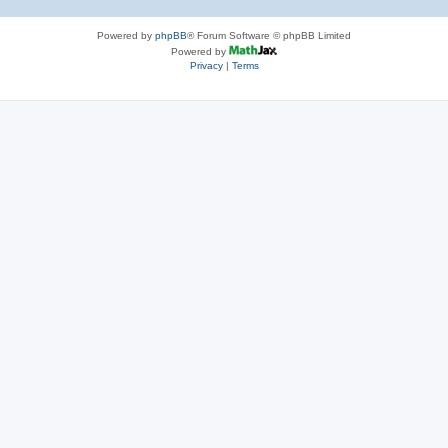
Powered by
phpBB
® Forum Software © phpBB Limited
Powered by
Privacy
|
Terms