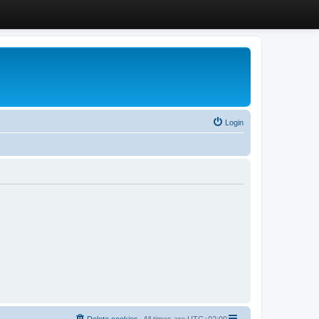
Login