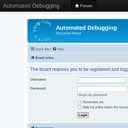
Automated Debugging
Forum
Automated Debugging
Discussion Board
Quick links
FAQ
Board index
The board requires you to be registered and logge
Username:
Password:
I forgot my password
Remember me
Hide my online status this sessi