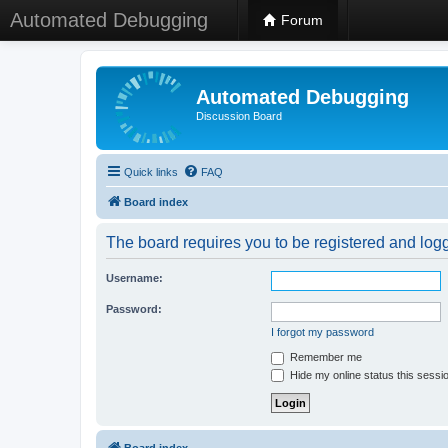
Automated Debugging
Forum
Automated Debugging
Discussion Board
Quick links
FAQ
Board index
The board requires you to be registered and logge
Username:
Password:
I forgot my password
Remember me
Hide my online status this sessi