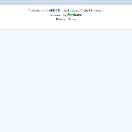
Powered by
phpBB
® Forum Software © phpBB Limited
Powered by
Privacy
|
Terms