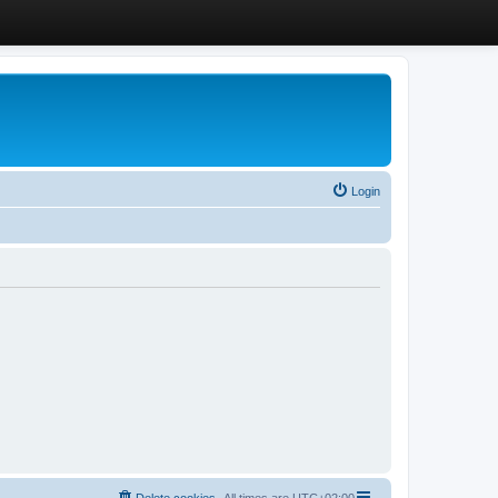
Login