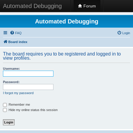
Automated Debugging
Forum
Automated Debugging
FAQ
Login
Board index
The board requires you to be registered and logged in to
view profiles.
Username:
Password:
I forgot my password
Remember me
Hide my online status this session