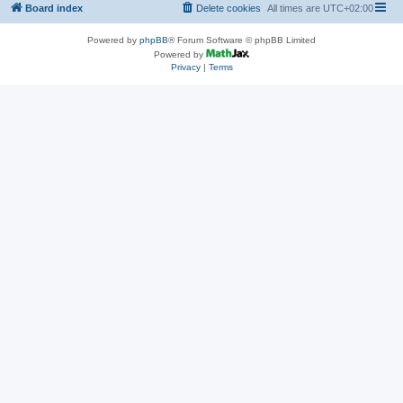
Board index
Delete cookies
All times are
UTC+02:00
Powered by
phpBB
® Forum Software © phpBB Limited
Powered by
Privacy
|
Terms