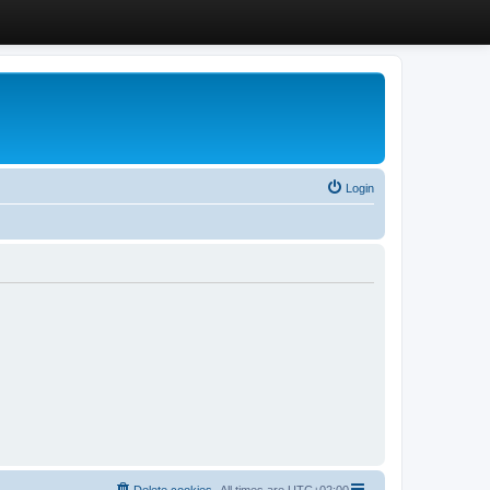
Login