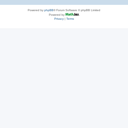
Powered by
phpBB
® Forum Software © phpBB Limited
Powered by
Privacy
|
Terms