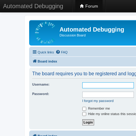
Automated Debugging
Forum
Automated Debugging
Discussion Board
Quick links
FAQ
Board index
The board requires you to be registered and logge
Username:
Password:
I forgot my password
Remember me
Hide my online status this sessi