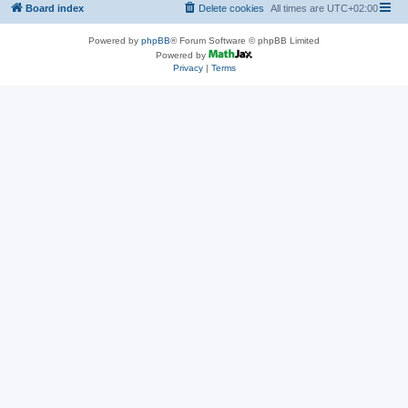
Board index
Delete cookies
All times are
UTC+02:00
Powered by
phpBB
® Forum Software © phpBB Limited
Powered by
Privacy
|
Terms