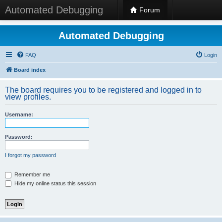
Automated Debugging
Forum
Automated Debugging
FAQ
Login
Board index
The board requires you to be registered and logged in to
view profiles.
Username:
Password:
I forgot my password
Remember me
Hide my online status this session