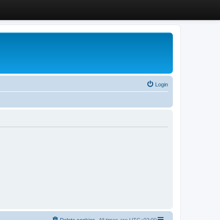
Login