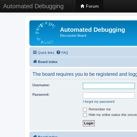
Automated Debugging
Forum
Automated Debugging
Discussion Board
Quick links
FAQ
Board index
The board requires you to be registered and logge
Username:
Password:
I forgot my password
Remember me
Hide my online status this sessi