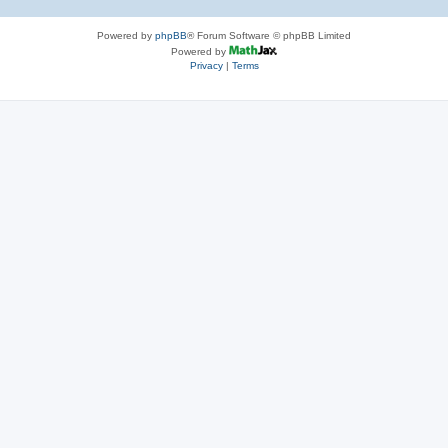
Powered by
phpBB
® Forum Software © phpBB Limited
Powered by
Privacy
|
Terms