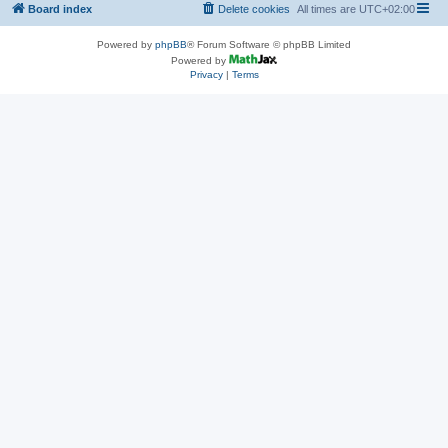
Board index
Delete cookies
All times are
UTC+02:00
Powered by
phpBB
® Forum Software © phpBB Limited
Powered by
Privacy
|
Terms