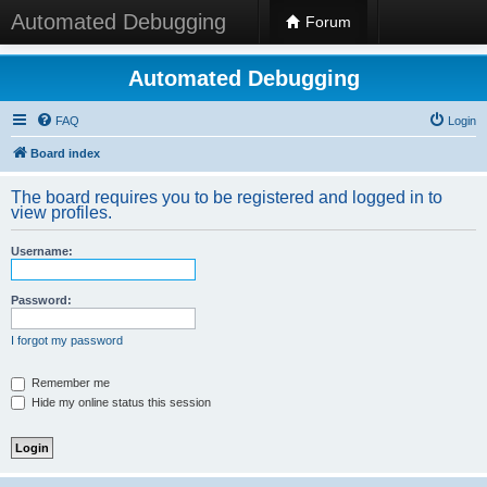
Automated Debugging
Forum
Automated Debugging
FAQ
Login
Board index
The board requires you to be registered and logged in to
view profiles.
Username:
Password:
I forgot my password
Remember me
Hide my online status this session