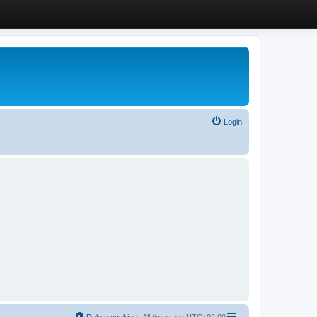
Login