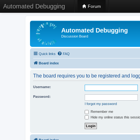
Automated Debugging
Forum
Automated Debugging
Discussion Board
Quick links
FAQ
Board index
The board requires you to be registered and logge
Username:
Password:
I forgot my password
Remember me
Hide my online status this sessi