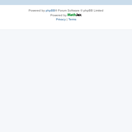
Powered by
phpBB
® Forum Software © phpBB Limited
Powered by
Privacy
|
Terms