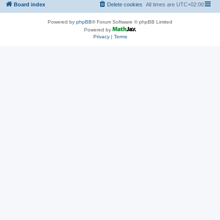
Board index
Delete cookies
All times are
UTC+02:00
Powered by
phpBB
® Forum Software © phpBB Limited
Powered by
Privacy
|
Terms