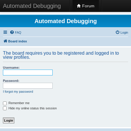
Automated Debugging
Forum
Automated Debugging
FAQ
Login
Board index
The board requires you to be registered and logged in to
view profiles.
Username:
Password:
I forgot my password
Remember me
Hide my online status this session