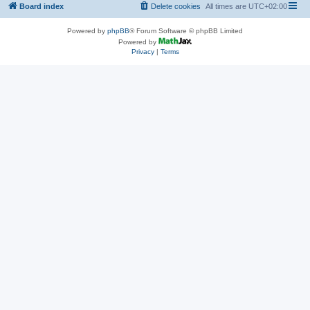
Board index
Delete cookies
All times are
UTC+02:00
Powered by
phpBB
® Forum Software © phpBB Limited
Powered by
Privacy
|
Terms