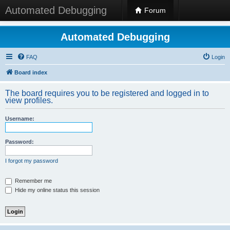
Automated Debugging
Forum
Automated Debugging
FAQ
Login
Board index
The board requires you to be registered and logged in to
view profiles.
Username:
Password:
I forgot my password
Remember me
Hide my online status this session