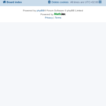
Board index
Delete cookies
All times are
UTC+02:00
Powered by
phpBB
® Forum Software © phpBB Limited
Powered by
Privacy
|
Terms