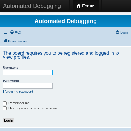
Automated Debugging
Forum
Automated Debugging
FAQ
Login
Board index
The board requires you to be registered and logged in to
view profiles.
Username:
Password:
I forgot my password
Remember me
Hide my online status this session