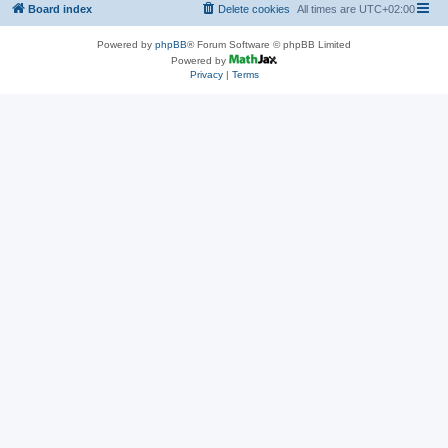
Board index
Delete cookies
All times are
UTC+02:00
Powered by
phpBB
® Forum Software © phpBB Limited
Powered by
Privacy
|
Terms