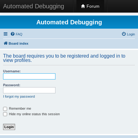
Automated Debugging
Forum
Automated Debugging
FAQ
Login
Board index
The board requires you to be registered and logged in to
view profiles.
Username:
Password:
I forgot my password
Remember me
Hide my online status this session