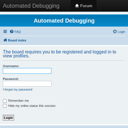
Automated Debugging
Forum
Automated Debugging
FAQ
Login
Board index
The board requires you to be registered and logged in to
view profiles.
Username:
Password:
I forgot my password
Remember me
Hide my online status this session