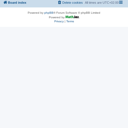
Board index
Delete cookies
All times are
UTC+02:00
Powered by
phpBB
® Forum Software © phpBB Limited
Powered by
Privacy
|
Terms