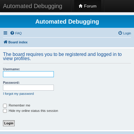
Automated Debugging
Forum
Automated Debugging
FAQ
Login
Board index
The board requires you to be registered and logged in to
view profiles.
Username:
Password:
I forgot my password
Remember me
Hide my online status this session