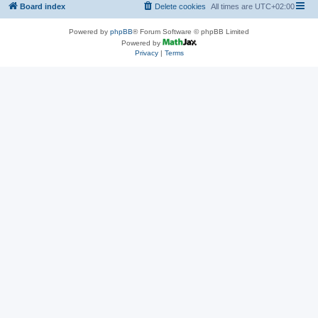
Board index
Delete cookies
All times are
UTC+02:00
Powered by
phpBB
® Forum Software © phpBB Limited
Powered by
Privacy
|
Terms