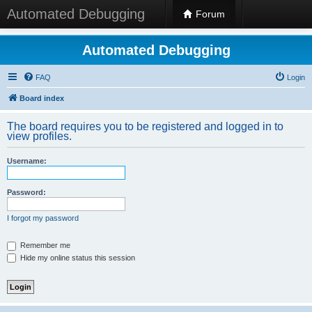
Automated Debugging
Forum
Automated Debugging
FAQ
Login
Board index
The board requires you to be registered and logged in to
view profiles.
Username:
Password:
I forgot my password
Remember me
Hide my online status this session