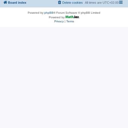
Board index
Delete cookies
All times are
UTC+02:00
Powered by
phpBB
® Forum Software © phpBB Limited
Powered by
Privacy
|
Terms