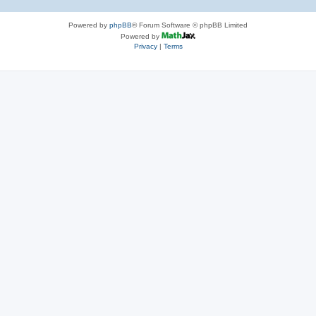
Powered by
phpBB
® Forum Software © phpBB Limited
Powered by
Privacy
|
Terms