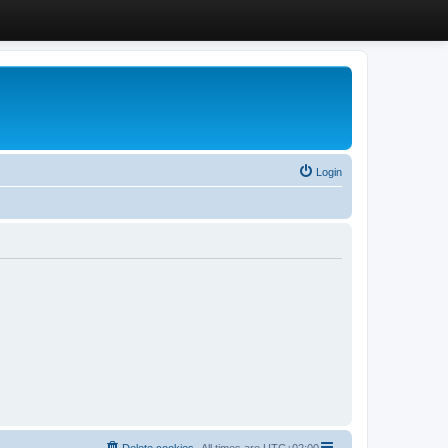
Login