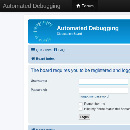
Automated Debugging
Forum
Automated Debugging
Discussion Board
Quick links
FAQ
Board index
The board requires you to be registered and logge
Username:
Password:
I forgot my password
Remember me
Hide my online status this sessi