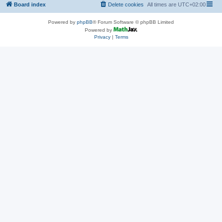
Board index
Delete cookies
All times are
UTC+02:00
Powered by
phpBB
® Forum Software © phpBB Limited
Powered by
Privacy
|
Terms