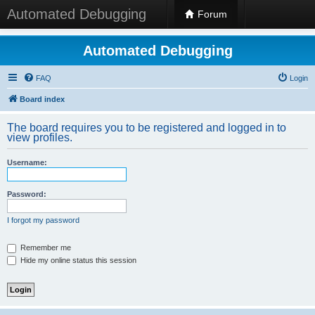
Automated Debugging
Forum
Automated Debugging
FAQ
Login
Board index
The board requires you to be registered and logged in to
view profiles.
Username:
Password:
I forgot my password
Remember me
Hide my online status this session