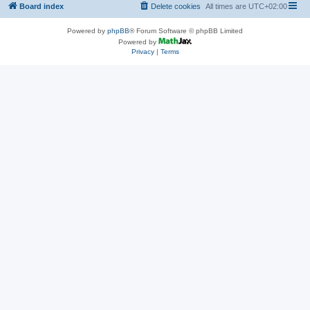
Board index
Delete cookies
All times are
UTC+02:00
Powered by
phpBB
® Forum Software © phpBB Limited
Powered by
Privacy
|
Terms