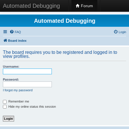
Automated Debugging
Forum
Automated Debugging
FAQ
Login
Board index
The board requires you to be registered and logged in to
view profiles.
Username:
Password:
I forgot my password
Remember me
Hide my online status this session