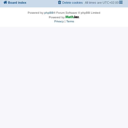
Board index
Delete cookies
All times are
UTC+02:00
Powered by
phpBB
® Forum Software © phpBB Limited
Powered by
Privacy
|
Terms