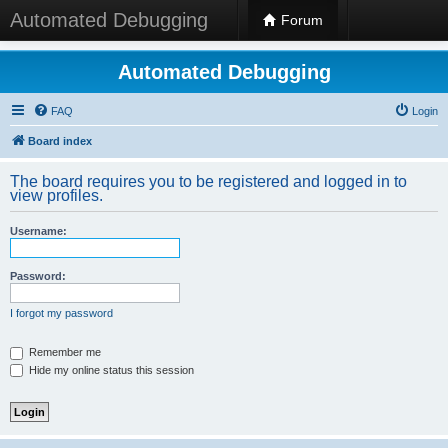
Automated Debugging
Forum
Automated Debugging
FAQ
Login
Board index
The board requires you to be registered and logged in to
view profiles.
Username:
Password:
I forgot my password
Remember me
Hide my online status this session