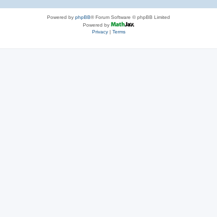
Powered by
phpBB
® Forum Software © phpBB Limited
Powered by
Privacy
|
Terms