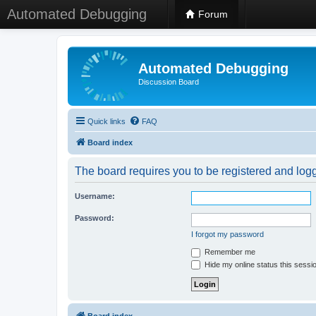
Automated Debugging
Forum
Automated Debugging
Discussion Board
Quick links
FAQ
Board index
The board requires you to be registered and logge
Username:
Password:
I forgot my password
Remember me
Hide my online status this sessi