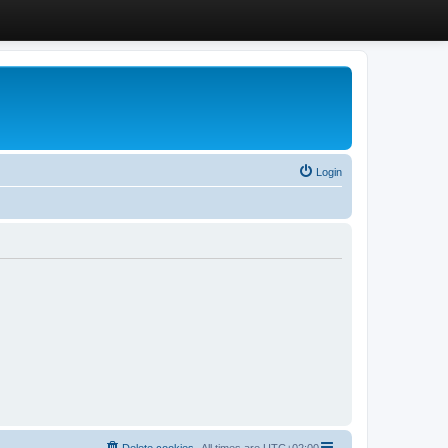
Login