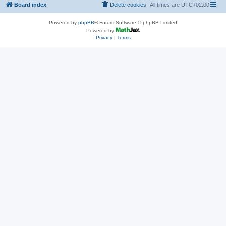
Board index
Delete cookies
All times are
UTC+02:00
Powered by
phpBB
® Forum Software © phpBB Limited
Powered by
Privacy
|
Terms