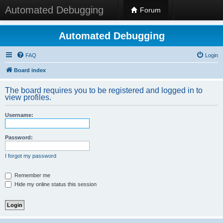
Automated Debugging
Forum
Automated Debugging
FAQ
Login
Board index
The board requires you to be registered and logged in to
view profiles.
Username:
Password:
I forgot my password
Remember me
Hide my online status this session