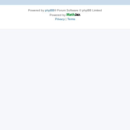
Powered by
phpBB
® Forum Software © phpBB Limited
Powered by
Privacy
|
Terms