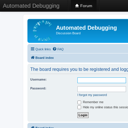
Automated Debugging
Forum
Automated Debugging
Discussion Board
Quick links
FAQ
Board index
The board requires you to be registered and logge
Username:
Password:
I forgot my password
Remember me
Hide my online status this sessi