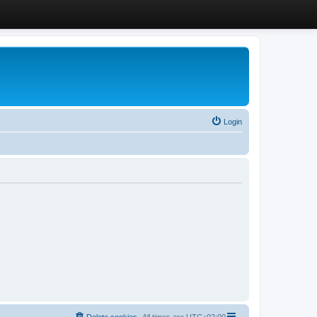
Login