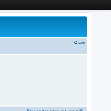
Login