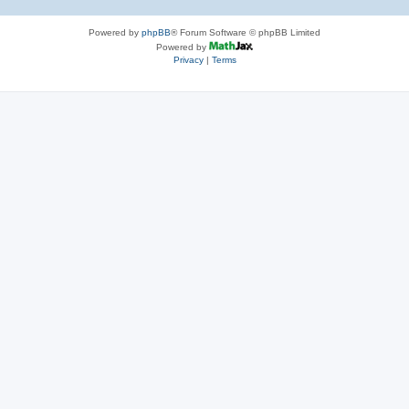
Powered by
phpBB
® Forum Software © phpBB Limited
Powered by
Privacy
|
Terms