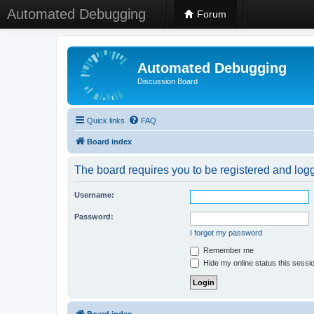
Automated Debugging
Forum
Automated Debugging
Discussion Board
Quick links
FAQ
Board index
The board requires you to be registered and logge
Username:
Password:
I forgot my password
Remember me
Hide my online status this sessi