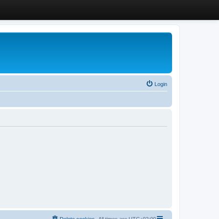
Login