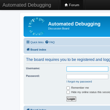
Automated Debugging
Forum
Automated Debugging
Discussion Board
Quick links
FAQ
Board index
The board requires you to be registered and logge
Username:
Password:
I forgot my password
Remember me
Hide my online status this sessi