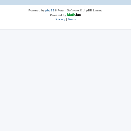
Powered by
phpBB
® Forum Software © phpBB Limited
Powered by
Privacy
|
Terms