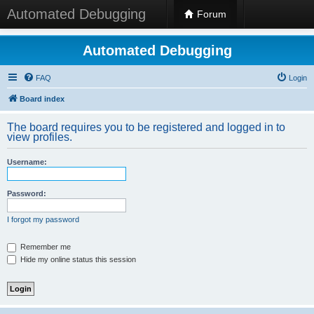
Automated Debugging
Forum
Automated Debugging
FAQ
Login
Board index
The board requires you to be registered and logged in to
view profiles.
Username:
Password:
I forgot my password
Remember me
Hide my online status this session