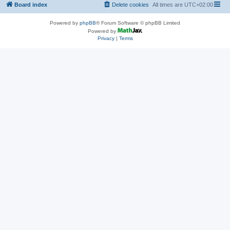
Board index
Delete cookies
All times are
UTC+02:00
Powered by
phpBB
® Forum Software © phpBB Limited
Powered by
Privacy
|
Terms