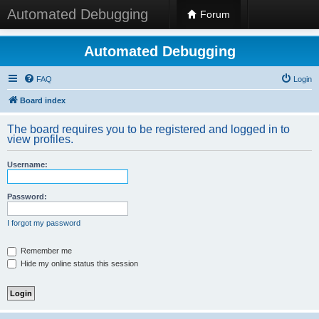
Automated Debugging
Forum
Automated Debugging
FAQ
Login
Board index
The board requires you to be registered and logged in to
view profiles.
Username:
Password:
I forgot my password
Remember me
Hide my online status this session