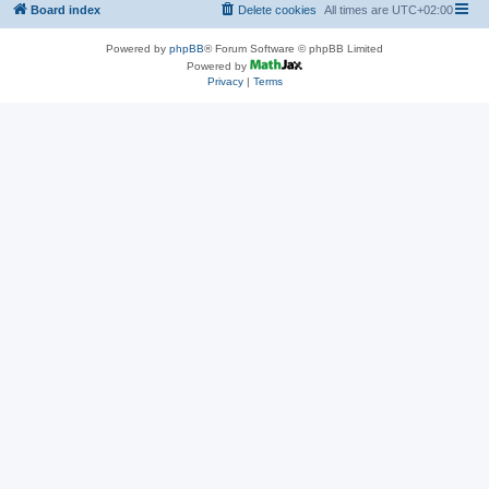
Board index
Delete cookies
All times are
UTC+02:00
Powered by
phpBB
® Forum Software © phpBB Limited
Powered by
Privacy
|
Terms