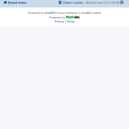
Board index
Delete cookies
All times are
UTC+02:00
Powered by
phpBB
® Forum Software © phpBB Limited
Powered by
Privacy
|
Terms