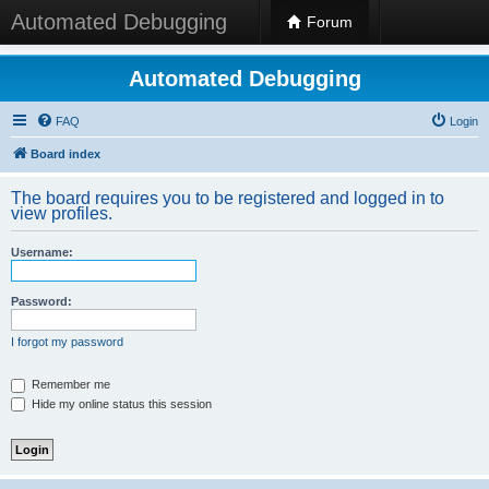
Automated Debugging
Forum
Automated Debugging
FAQ
Login
Board index
The board requires you to be registered and logged in to
view profiles.
Username:
Password:
I forgot my password
Remember me
Hide my online status this session