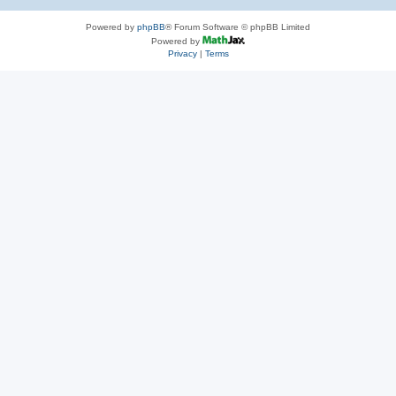
Powered by
phpBB
® Forum Software © phpBB Limited
Powered by
Privacy
|
Terms