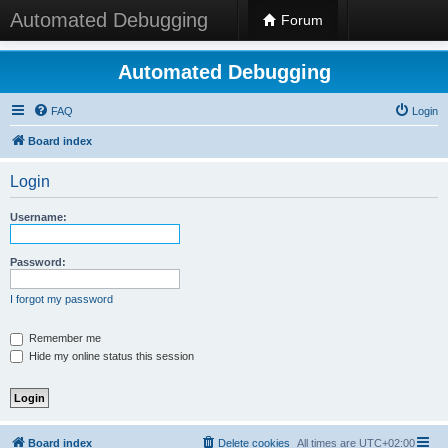
Automated Debugging
Forum
Automated Debugging
FAQ
Login
Board index
Login
Username:
Password:
I forgot my password
Remember me
Hide my online status this session
Board index
Delete cookies
All times are
UTC+02:00