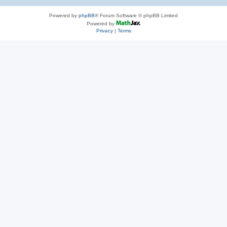
Powered by
phpBB
® Forum Software © phpBB Limited
Powered by
Privacy
|
Terms