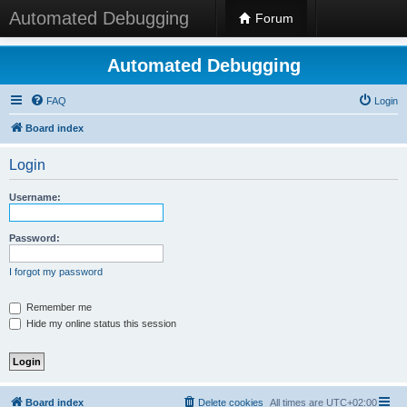
Automated Debugging
Forum
Automated Debugging
FAQ
Login
Board index
Login
Username:
Password:
I forgot my password
Remember me
Hide my online status this session
Board index
Delete cookies
All times are
UTC+02:00