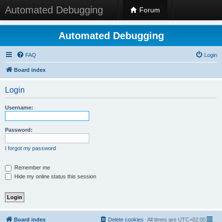
Automated Debugging
Forum
Automated Debugging
FAQ
Login
Board index
Login
Username:
Password:
I forgot my password
Remember me
Hide my online status this session
Board index
Delete cookies
All times are
UTC+02:00