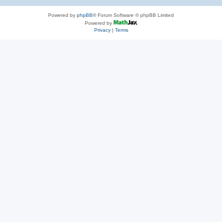
Powered by
phpBB
® Forum Software © phpBB Limited
Powered by
Privacy
|
Terms