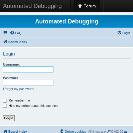
Automated Debugging
Forum
Automated Debugging
FAQ
Login
Board index
Login
Username:
Password:
I forgot my password
Remember me
Hide my online status this session
Board index
Delete cookies
All times are
UTC+02:00