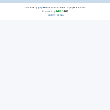
Powered by
phpBB
® Forum Software © phpBB Limited
Powered by
Privacy
|
Terms