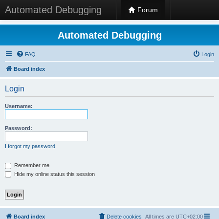
Automated Debugging
Forum
Automated Debugging
FAQ
Login
Board index
Login
Username:
Password:
I forgot my password
Remember me
Hide my online status this session
Board index
Delete cookies
All times are
UTC+02:00