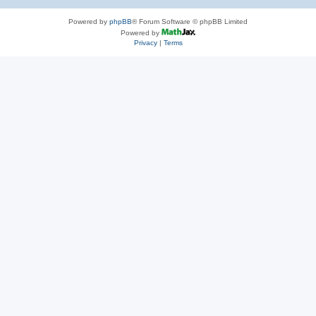
Powered by
phpBB
® Forum Software © phpBB Limited
Powered by
Privacy
|
Terms