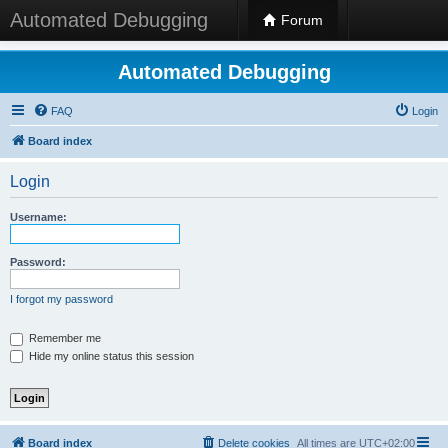
Automated Debugging
Forum
Automated Debugging
FAQ
Login
Board index
Login
Username:
Password:
I forgot my password
Remember me
Hide my online status this session
Board index
Delete cookies
All times are
UTC+02:00