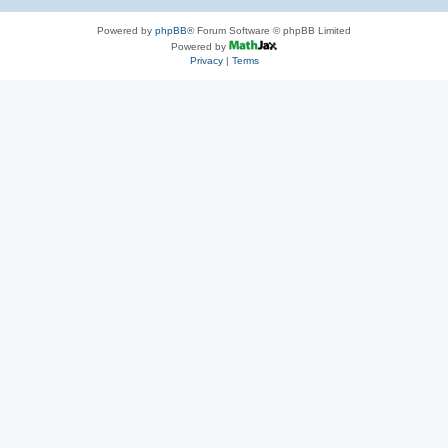
Powered by
phpBB
® Forum Software © phpBB Limited
Powered by
Privacy
|
Terms