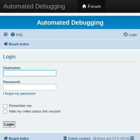
Automated Debugging
Forum
Automated Debugging
FAQ
Login
Board index
Login
Username:
Password:
I forgot my password
Remember me
Hide my online status this session
Board index
Delete cookies
All times are
UTC+02:00