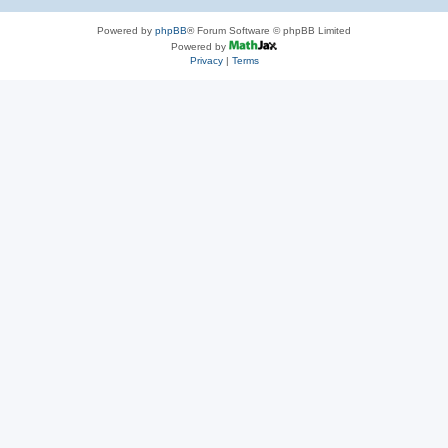
Powered by
phpBB
® Forum Software © phpBB Limited
Powered by
Privacy
|
Terms