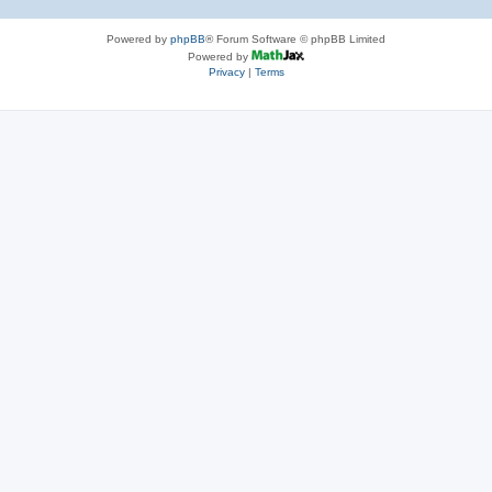
Powered by
phpBB
® Forum Software © phpBB Limited
Powered by
Privacy
|
Terms