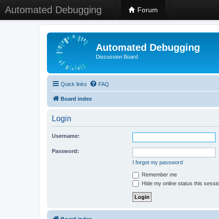
Automated Debugging
Forum
Automated Debugging
Discussion Board
Quick links
FAQ
Board index
Login
Username:
Password:
I forgot my password
Remember me
Hide my online status this sessi