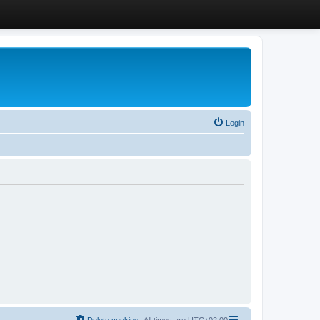
Login