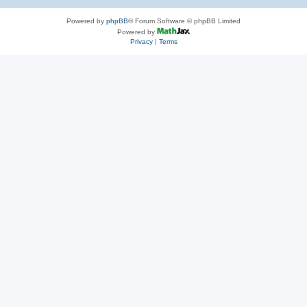
Powered by
phpBB
® Forum Software © phpBB Limited
Powered by
Privacy
|
Terms