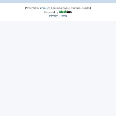
Powered by
phpBB
® Forum Software © phpBB Limited
Powered by
Privacy
|
Terms