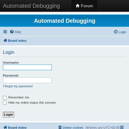
Automated Debugging
Forum
Automated Debugging
FAQ
Login
Board index
Login
Username:
Password:
I forgot my password
Remember me
Hide my online status this session
Board index
Delete cookies
All times are
UTC+02:00