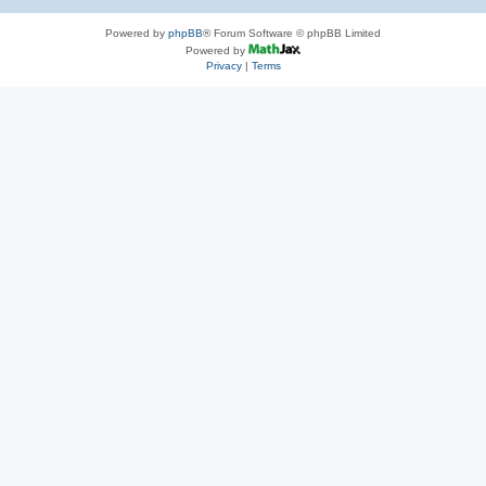
Powered by
phpBB
® Forum Software © phpBB Limited
Powered by
Privacy
|
Terms