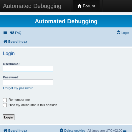
Automated Debugging
Forum
Automated Debugging
FAQ
Login
Board index
Login
Username:
Password:
I forgot my password
Remember me
Hide my online status this session
Board index
Delete cookies
All times are
UTC+02:00