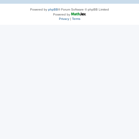
Powered by
phpBB
® Forum Software © phpBB Limited
Powered by
Privacy
|
Terms