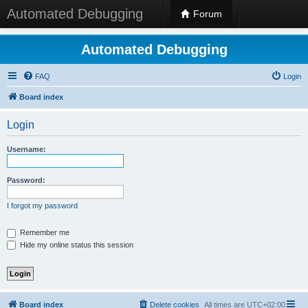
Automated Debugging
Forum
Automated Debugging
FAQ
Login
Board index
Login
Username:
Password:
I forgot my password
Remember me
Hide my online status this session
Board index
Delete cookies
All times are
UTC+02:00