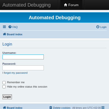
Automated Debugging
Forum
Automated Debugging
FAQ
Login
Board index
Login
Username:
Password:
I forgot my password
Remember me
Hide my online status this session
Board index
Delete cookies
All times are
UTC+02:00