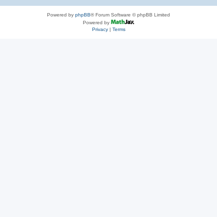
Powered by
phpBB
® Forum Software © phpBB Limited
Powered by
Privacy
|
Terms