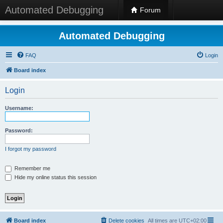
Automated Debugging
Forum
Automated Debugging
FAQ
Login
Board index
Login
Username:
Password:
I forgot my password
Remember me
Hide my online status this session
Board index
Delete cookies
All times are
UTC+02:00