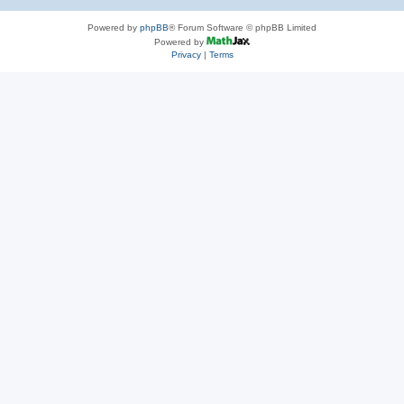
Powered by
phpBB
® Forum Software © phpBB Limited
Powered by
Privacy
|
Terms