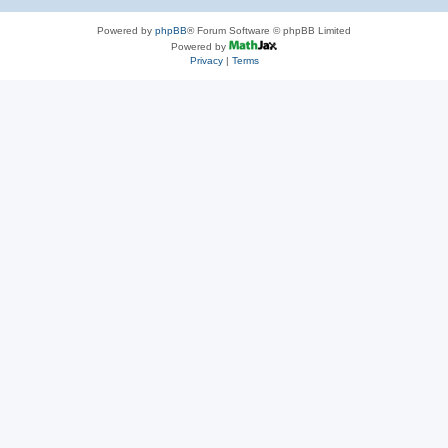
Powered by
phpBB
® Forum Software © phpBB Limited
Powered by
Privacy
|
Terms