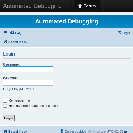
Automated Debugging
Forum
Automated Debugging
FAQ
Login
Board index
Login
Username:
Password:
I forgot my password
Remember me
Hide my online status this session
Board index
Delete cookies
All times are
UTC+02:00