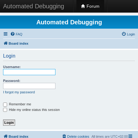
Automated Debugging
Forum
Automated Debugging
FAQ
Login
Board index
Login
Username:
Password:
I forgot my password
Remember me
Hide my online status this session
Board index
Delete cookies
All times are
UTC+02:00