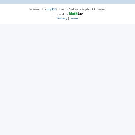
Powered by
phpBB
® Forum Software © phpBB Limited
Powered by
Privacy
|
Terms